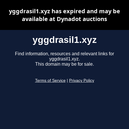
yggdrasil1.xyz has expired and may be
available at Dynadot auctions
yggdrasil1.xyz
Find information, resources and relevant links for
yggdrasil1.xyz.
This domain may be for sale.
Terms of Service
|
Privacy Policy